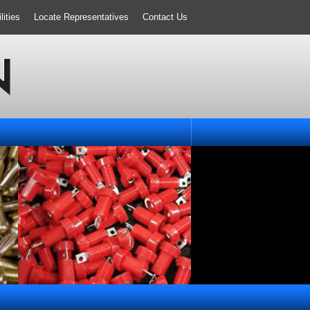
ities
Locate Representatives
Contact Us