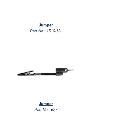
Jumper
Part No.: 1510-12-
Jumper
Part No.: 627