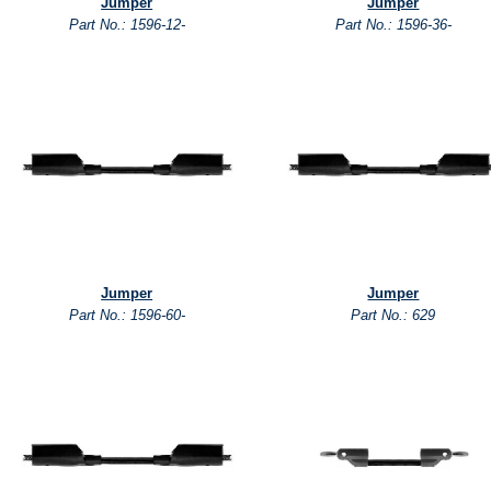
Jumper
Jumper
Part No.: 1596-12-
Part No.: 1596-36-
Jumper
Jumper
Part No.: 1596-60-
Part No.: 629