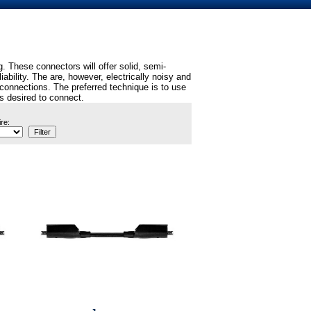
 These connectors will offer solid, semi-
ility. The are, however, electrically noisy and
connections. The preferred technique is to use
is desired to connect.
re: