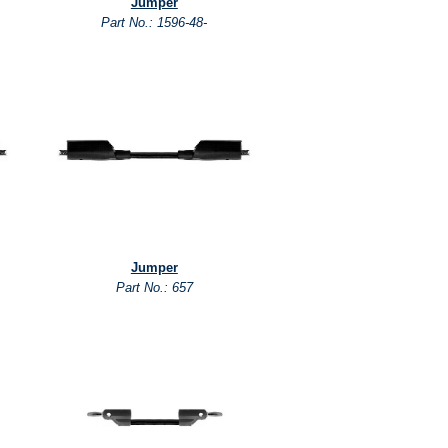
Jumper
Part No.: 1596-48-
Jumper
Part No.: 657