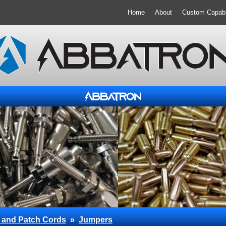
Home
About
Custom Capabil
 and Patch Cords
»
Jumpers