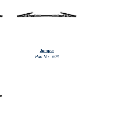
Jumper
Part No.: 606