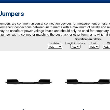
Jumpers
umpers are common universal connection devices for measurement or testing.
ermanent connections between instruments with a maximum of safety and reliab
ay be unsafe at power voltage levels and should only be used for temporary 
 jumper with a connector matching the post jack or other terminal to which it 
Specification Filters:
Insulation:
Length in Inches:
Unit:
Wi