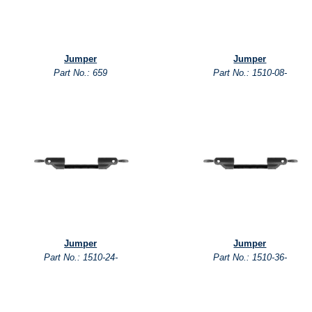
Jumper
Jumper
Part No.: 659
Part No.: 1510-08-
Jumper
Jumper
Part No.: 1510-24-
Part No.: 1510-36-