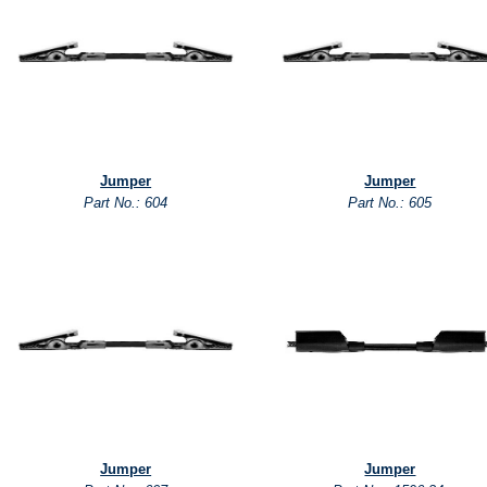
Jumper
Jumper
Part No.: 604
Part No.: 605
Jumper
Jumper