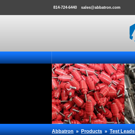
814-724-6440
sales@abbatron.com
Abbatron
»
Products
»
Test Leads