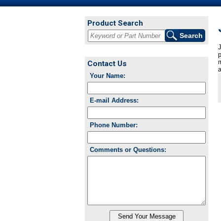
Product Search
J
p
m
Contact Us
a
Your Name:
E-mail Address:
Phone Number:
Comments or Questions: