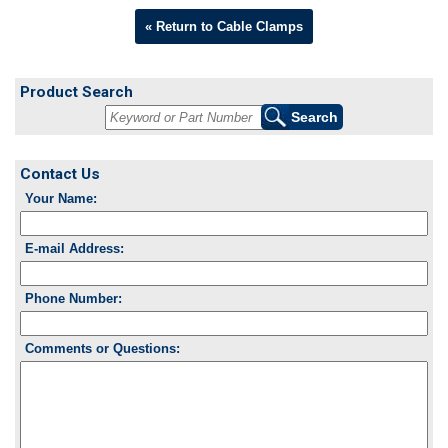
« Return to Cable Clamps
Product Search
Contact Us
Your Name:
E-mail Address:
Phone Number:
Comments or Questions: