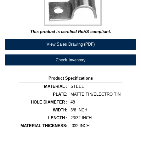
This product is certified RoHS compliant.
View Sales Drawing (PDF)
Check Inventory
Product Specifications
MATERIAL :
STEEL
PLATE:
MATTE TIN/ELECTRO TIN
HOLE DIAMETER :
#8
WIDTH:
3/8 INCH
LENGTH :
23/32 INCH
MATERIAL THICKNESS:
.032 INCH