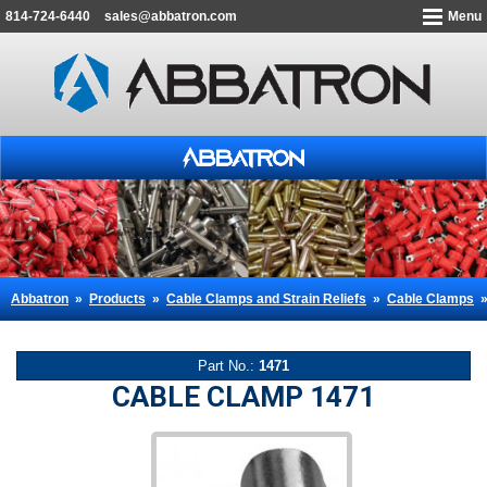
814-724-6440
sales@abbatron.com
Menu
Abbatron
»
Products
»
Cable Clamps and Strain Reliefs
»
Cable Clamps
Part No.:
1471
CABLE CLAMP 1471