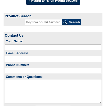
« Return to Nylon Round Spacers
Product Search
Contact Us
Your Name:
E-mail Address:
Phone Number:
Comments or Questions: