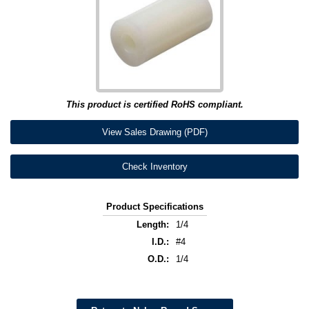
This product is certified RoHS compliant.
View Sales Drawing (PDF)
Check Inventory
Product Specifications
Length:
1/4
I.D.:
#4
O.D.:
1/4