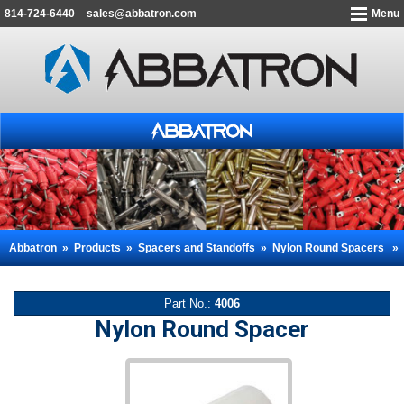
814-724-6440
sales@abbatron.com
Menu
Abbatron
»
Products
»
Spacers and Standoffs
»
Nylon Round Spacers
»
Part No.:
4006
Nylon Round Spacer