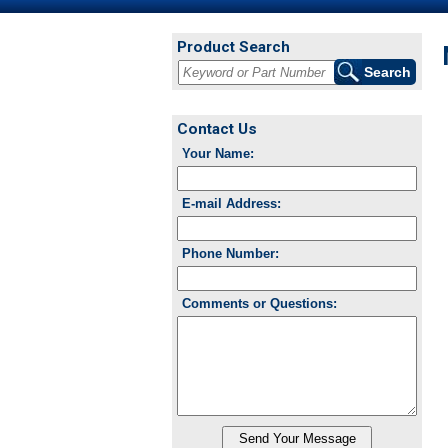
Product Search
Contact Us
Your Name:
E-mail Address:
Phone Number:
Comments or Questions: