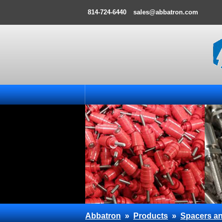
814-724-6440
sales@abbatron.com
Abbatron
»
Products
»
Spacers an