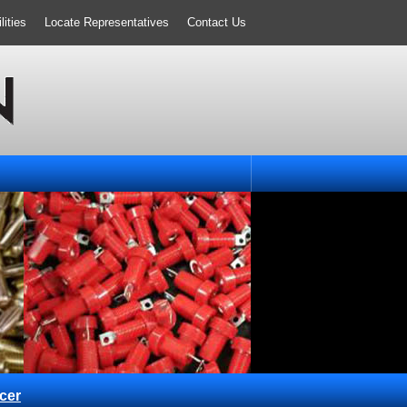
ities
Locate Representatives
Contact Us
cer