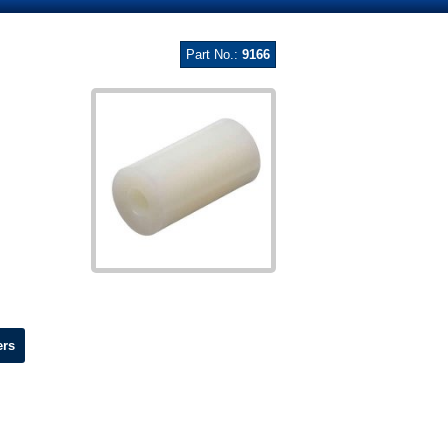
Part No.:
9166
ers