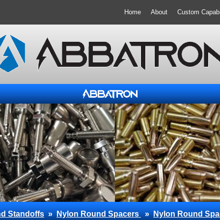
Home
About
Custom Capabil
d Standoffs
»
Nylon Round Spacers
»
Nylon Round Spa