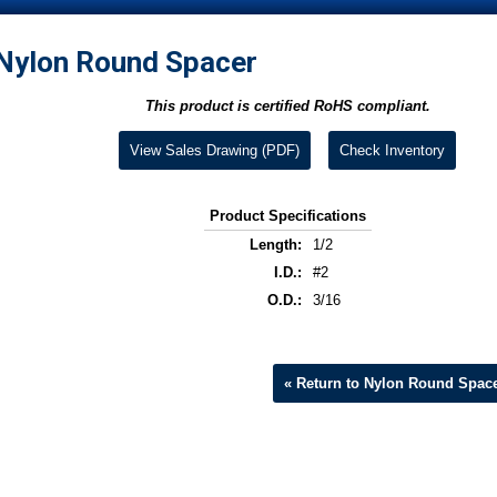
Nylon Round Spacer
This product is certified RoHS compliant.
View Sales Drawing (PDF)
Check Inventory
Product Specifications
Length:
1/2
I.D.:
#2
O.D.:
3/16
« Return to Nylon Round Spac