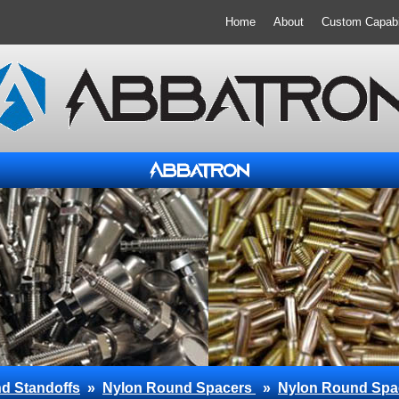
Home
About
Custom Capabil
d Standoffs
»
Nylon Round Spacers
»
Nylon Round Spa