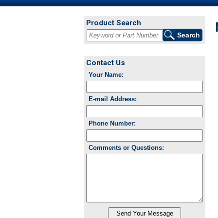
Product Search
Contact Us
Your Name:
E-mail Address:
Phone Number:
Comments or Questions: