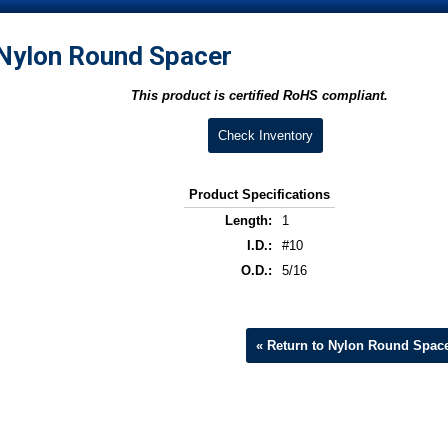
Nylon Round Spacer
This product is certified RoHS compliant.
Check Inventory
Product Specifications
Length:
1
I.D.:
#10
O.D.:
5/16
« Return to Nylon Round Spac