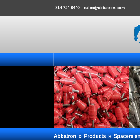
814-724-6440
sales@abbatron.com
Abbatron
»
Products
»
Spacers an