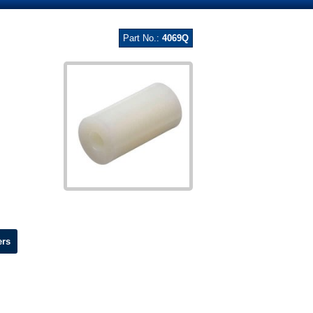
Part No.:
4069Q
ers