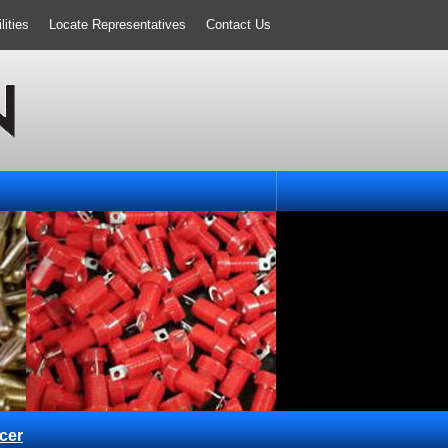
ities
Locate Representatives
Contact Us
cer