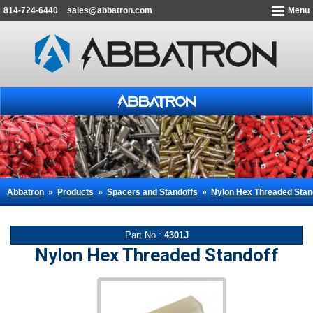
814-724-6440
sales@abbatron.com
Menu
Abbatron
»
Products
»
Spacers and Standoffs
»
Nylon Hex Threaded Stan
Part No.:
4301J
Nylon Hex Threaded Standoff