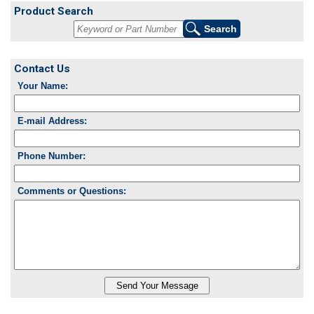
Product Search
Contact Us
Your Name:
E-mail Address:
Phone Number:
Comments or Questions: