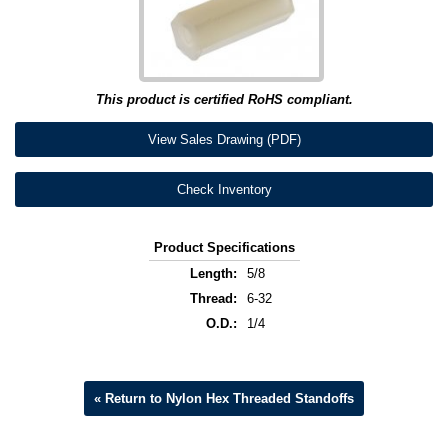
This product is certified RoHS compliant.
View Sales Drawing (PDF)
Check Inventory
Product Specifications
Length:
5/8
Thread:
6-32
O.D.:
1/4
« Return to Nylon Hex Threaded Standoffs