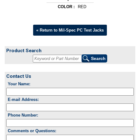
COLOR :
RED
« Return to Mil-Spec PC Test Jacks
Product Search
Contact Us
Your Name:
E-mail Address:
Phone Number:
Comments or Questions: