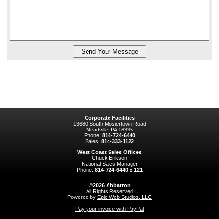
Corporate Facilities
13680 South Mosiertown Road
Meadville, PA 16335
Phone:
814-724-6440
Sales:
814-333-1122
West Coast Sales Offices
Chuck Erikson
National Sales Manager
Phone:
814-724-6440 x 121
©
2026
Abbatron
All Rights Reserved
Powered by
Epic Web Studios, LLC
Pay your invoice with PayPal