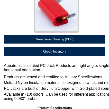
View Sales Drawing (PDF)
Check Inventory
Abbatron's Insulated PC Jack Products are right angle, single
horizontal orientation.
Products are tested and certified to Military Specifications.
Molded Nylon Insulation material is designed to withstand mo
PC Jacks are built of Beryllium Copper with Gold-plated spri
Available in (10) colors. Can be used for different applicatio
using 0.080" probes.
Product Specifications