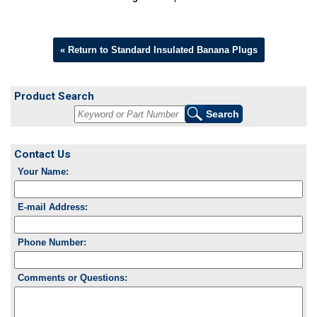
« Return to Standard Insulated Banana Plugs
Product Search
Contact Us
Your Name:
E-mail Address:
Phone Number:
Comments or Questions: