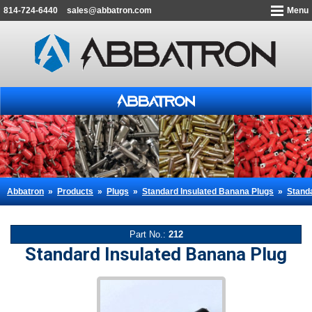
814-724-6440
sales@abbatron.com
Menu
Abbatron
»
Products
»
Plugs
»
Standard Insulated Banana Plugs
»
Stand
Part No.:
212
Standard Insulated Banana Plug