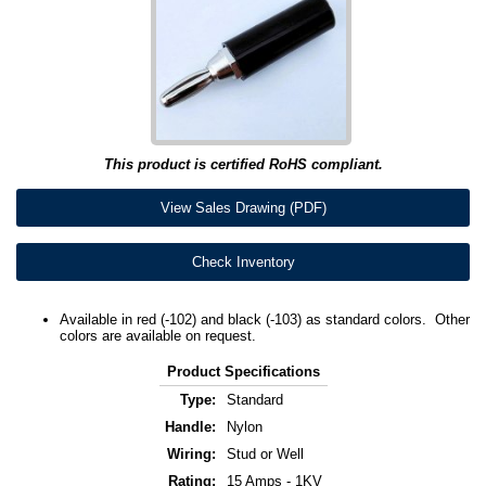
This product is certified RoHS compliant.
View Sales Drawing (PDF)
Check Inventory
Available in red (-102) and black (-103) as standard colors. Other
colors are available on request.
Product Specifications
Type:
Standard
Handle:
Nylon
Wiring:
Stud or Well
Rating:
15 Amps - 1KV