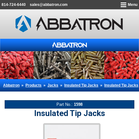
814-724-6440
sales@abbatron.com
Menu
Abbatron
»
Products
»
Jacks
»
Insulated Tip Jacks
»
Insulated Tip Jacks
Part No.:
1598
Insulated Tip Jacks