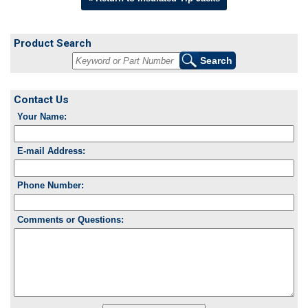
Product Search
Contact Us
Your Name:
E-mail Address:
Phone Number:
Comments or Questions: