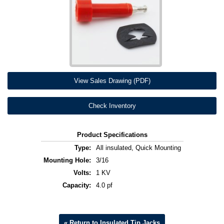
View Sales Drawing (PDF)
Check Inventory
Product Specifications
Type:
All insulated, Quick Mounting
Mounting Hole:
3/16
Volts:
1 KV
Capacity:
4.0 pf
« Return to Insulated Tip Jacks