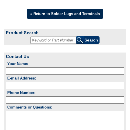
« Return to Solder Lugs and Terminals
Product Search
Contact Us
Your Name:
E-mail Address:
Phone Number:
Comments or Questions: