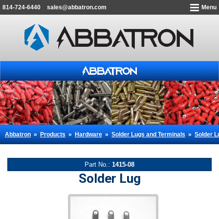
814-724-6440
sales@abbatron.com
Menu
Abbatron
»
Products
»
Hardware
»
Solder Lugs and Terminals
»
Solder L
Part No.:
1415-08
Solder Lug