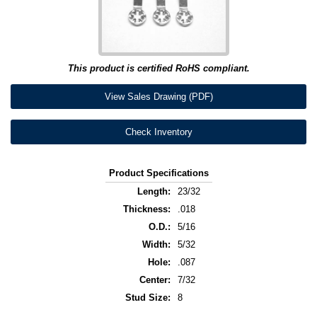
This product is certified RoHS compliant.
View Sales Drawing (PDF)
Check Inventory
Product Specifications
Length:
23/32
Thickness:
.018
O.D.:
5/16
Width:
5/32
Hole:
.087
Center:
7/32
Stud Size:
8