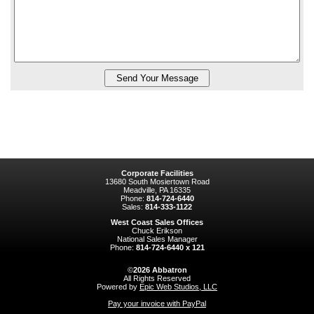
Corporate Facilities
13680 South Mosiertown Road
Meadville, PA 16335
Phone:
814-724-6440
Sales:
814-333-1122
West Coast Sales Offices
Chuck Erikson
National Sales Manager
Phone:
814-724-6440 x 121
©
2026
Abbatron
All Rights Reserved
Powered by
Epic Web Studios, LLC
Pay your invoice with PayPal