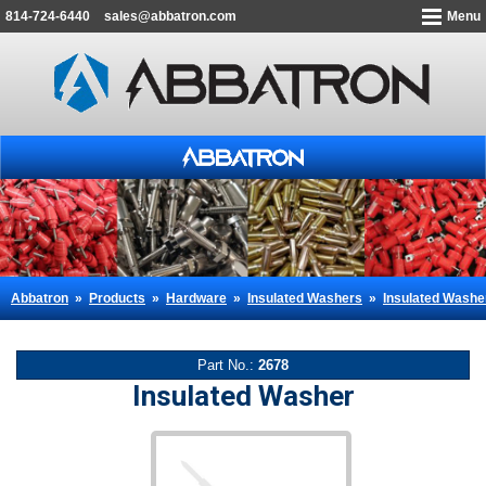
814-724-6440
sales@abbatron.com
Menu
Abbatron
»
Products
»
Hardware
»
Insulated Washers
»
Insulated Washe
Part No.:
2678
Insulated Washer