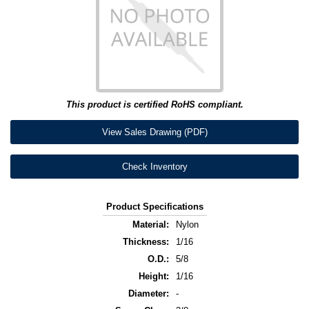
This product is certified RoHS compliant.
View Sales Drawing (PDF)
Check Inventory
Product Specifications
Material:
Nylon
Thickness:
1/16
O.D.:
5/8
Height:
1/16
Diameter:
-