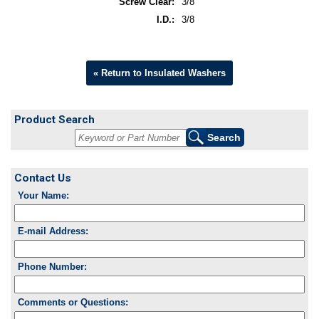
Screw Clear:
3/8
I.D.:
3/8
« Return to Insulated Washers
Product Search
Contact Us
Your Name:
E-mail Address:
Phone Number:
Comments or Questions: