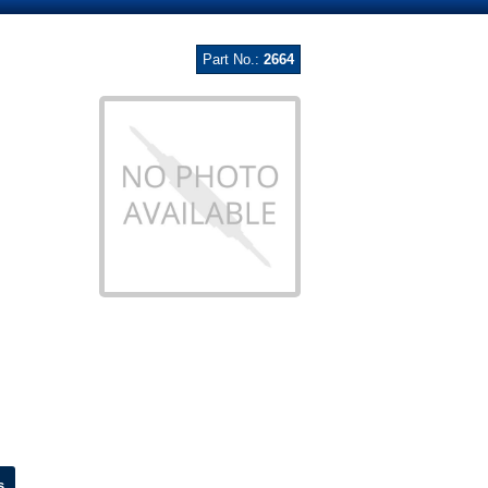
Part No.:
2664
s