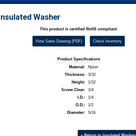
Insulated Washer
This product is certified RoHS compliant.
View Sales Drawing (PDF)
Check Inventory
Product Specifications
Material:
Nylon
Thickness:
3/32
Height:
1/32
Screw Clear:
1/4
I.D.:
1/4
O.D.:
1/2
Diameter:
5/16
« Return to Insulated Washer