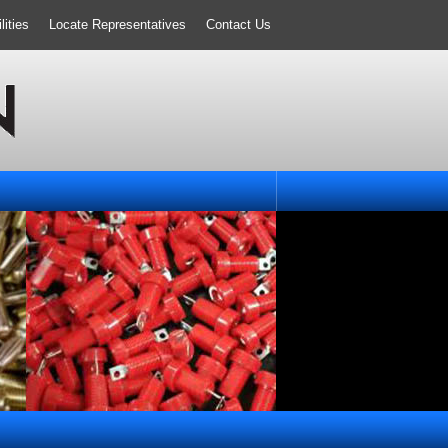
ities
Locate Representatives
Contact Us