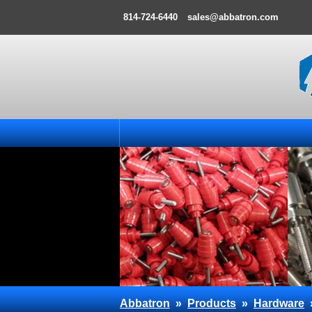
814-724-6440
sales@abbatron.com
Abbatron
»
Products
»
Hardware