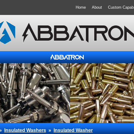
Home
About
Custom Capabil
»
Insulated Washers
»
Insulated Washer