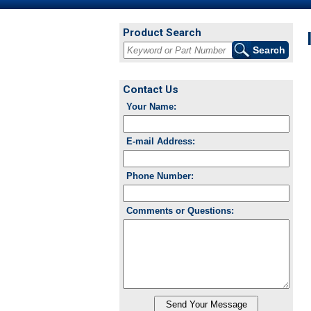
Product Search
Contact Us
Your Name:
E-mail Address:
Phone Number:
Comments or Questions: