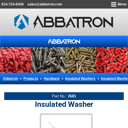
814-724-6440
sales@abbatron.com
Menu
Abbatron
»
Products
»
Hardware
»
Insulated Washers
»
Insulated Washe
Part No.:
2681
Insulated Washer