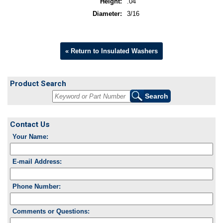
Height:
.04
Diameter:
3/16
« Return to Insulated Washers
Product Search
Contact Us
Your Name:
E-mail Address:
Phone Number:
Comments or Questions: