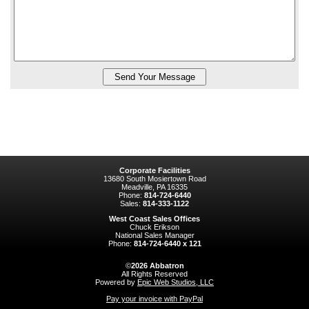
Corporate Facilities
13680 South Mosiertown Road
Meadville, PA 16335
Phone:
814-724-6440
Sales:
814-333-1122
West Coast Sales Offices
Chuck Erikson
National Sales Manager
Phone:
814-724-6440 x 121
©
2026
Abbatron
All Rights Reserved
Powered by
Epic Web Studios, LLC
Pay your invoice with PayPal