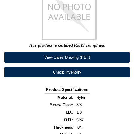
This product is certified RoHS compliant.
View Sales Drawing (PDF)
Check Inventory
Product Specifications
Material:
Nylon
Screw Clear:
3/8
I.D.:
1/8
O.D.:
9/32
Thickness:
.04