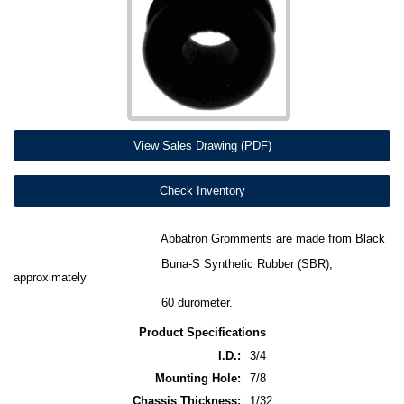
View Sales Drawing (PDF)
Check Inventory
Abbatron Gromments are made from Black
Buna-S Synthetic Rubber (SBR),
approximately
60 durometer.
Product Specifications
I.D.:
3/4
Mounting Hole:
7/8
Chassis Thickness:
1/32