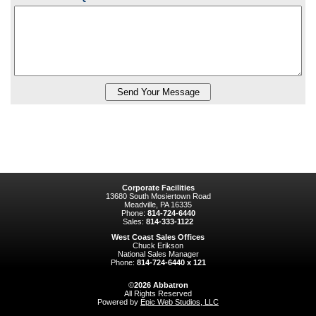
Corporate Facilities
13680 South Mosiertown Road
Meadville, PA 16335
Phone:
814-724-6440
Sales:
814-333-1122
West Coast Sales Offices
Chuck Erikson
National Sales Manager
Phone:
814-724-6440 x 121
©
2026
Abbatron
All Rights Reserved
Powered by
Epic Web Studios, LLC