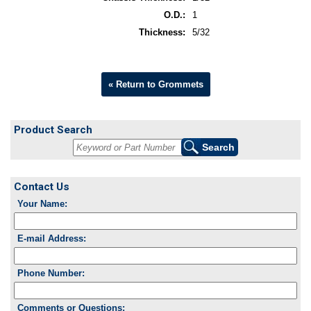
O.D.:
1
Thickness:
5/32
« Return to Grommets
Product Search
Contact Us
Your Name:
E-mail Address:
Phone Number:
Comments or Questions: