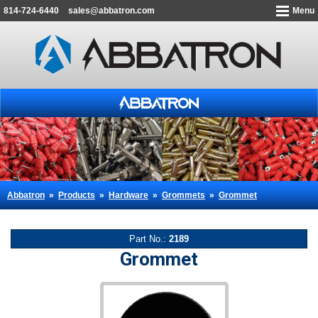
814-724-6440
sales@abbatron.com
Menu
Abbatron
»
Products
»
Hardware
»
Grommets
»
Grommet
Part No.:
2189
Grommet