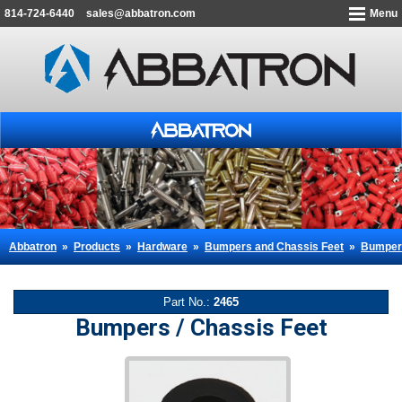
814-724-6440
sales@abbatron.com
Menu
Abbatron
»
Products
»
Hardware
»
Bumpers and Chassis Feet
»
Bumpers
Part No.:
2465
Bumpers / Chassis Feet