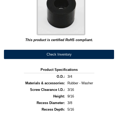
This product is certified RoHS compliant.
Check Inventory
Product Specifications
O.D.:
3/4
Materials & accessories:
Rubber - Washer
Screw Clearance I.D.:
3/16
Height:
9/16
Recess Diameter:
3/8
Recess Depth:
5/16