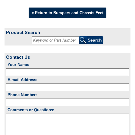
« Return to Bumpers and Chassis Feet
Product Search
Contact Us
Your Name:
E-mail Address:
Phone Number:
Comments or Questions: