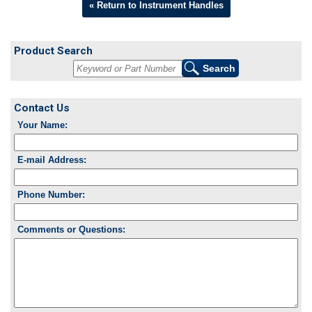
« Return to Instrument Handles
Product Search
Contact Us
Your Name:
E-mail Address:
Phone Number:
Comments or Questions: