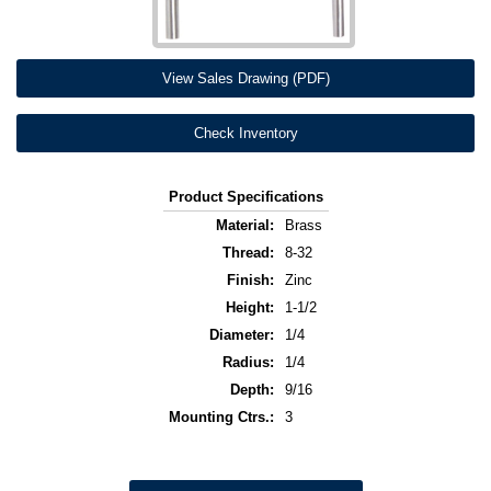
View Sales Drawing (PDF)
Check Inventory
Product Specifications
Material:
Brass
Thread:
8-32
Finish:
Zinc
Height:
1-1/2
Diameter:
1/4
Radius:
1/4
Depth:
9/16
Mounting Ctrs.:
3