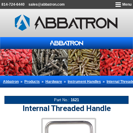
814-724-6440
sales@abbatron.com
Menu
Abbatron
»
Products
»
Hardware
»
Instrument Handles
»
Internal Threa
Part No.:
1621
Internal Threaded Handle