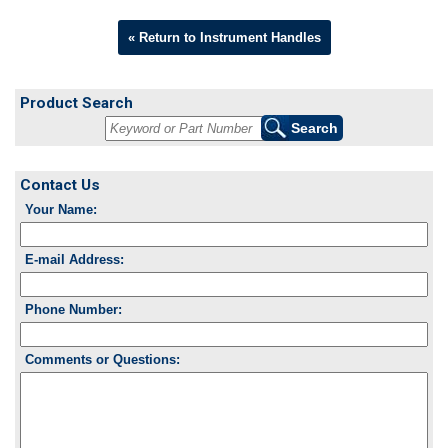
« Return to Instrument Handles
Product Search
Contact Us
Your Name:
E-mail Address:
Phone Number:
Comments or Questions: