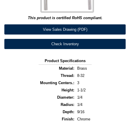
This product is certified RoHS compliant.
View Sales Drawing (PDF)
Check Inventory
Product Specifications
Material:
Brass
Thread:
8-32
Mounting Centers.:
3
Height:
1-1/2
Diameter:
1/4
Radius:
1/4
Depth:
9/16
Finish:
Chrome