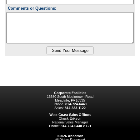
Comments or Questions:
Corporate Facilities
13680 South Mosiertown Road
Meadville, PA 16335
Phone:
814-724-6440
Sales:
814-333-1122
West Coast Sales Offices
Chuck Erikson
National Sales Manager
Phone:
814-724-6440 x 121
©
2026
Abbatron
All Rights Reserved