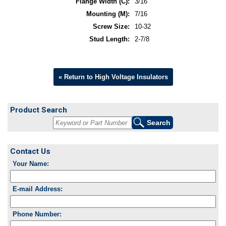
Flange Width (C):
3/16
Mounting (M):
7/16
Screw Size:
10-32
Stud Length:
2-7/8
« Return to High Voltage Insulators
Product Search
Contact Us
Your Name:
E-mail Address:
Phone Number: