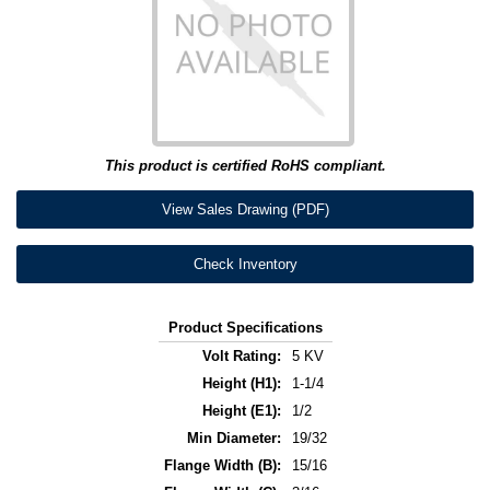
This product is certified RoHS compliant.
View Sales Drawing (PDF)
Check Inventory
Product Specifications
Volt Rating:
5 KV
Height (H1):
1-1/4
Height (E1):
1/2
Min Diameter:
19/32
Flange Width (B):
15/16