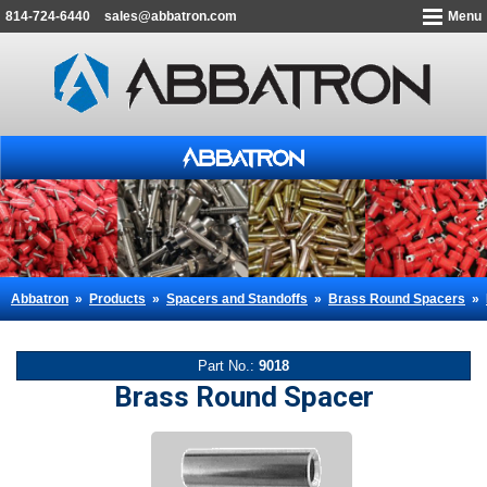
814-724-6440
sales@abbatron.com
Menu
Abbatron
»
Products
»
Spacers and Standoffs
»
Brass Round Spacers
»
Part No.:
9018
Brass Round Spacer