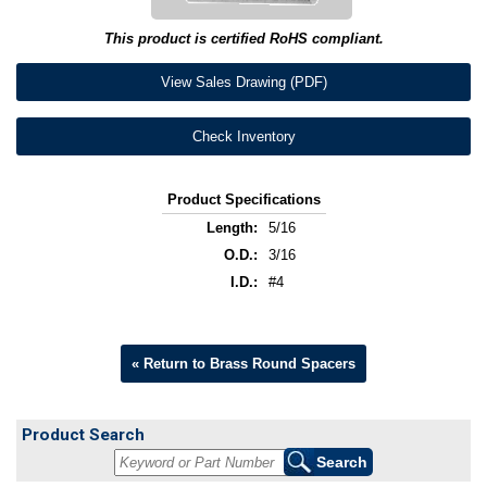
This product is certified RoHS compliant.
View Sales Drawing (PDF)
Check Inventory
Product Specifications
Length:
5/16
O.D.:
3/16
I.D.:
#4
« Return to Brass Round Spacers
Product Search