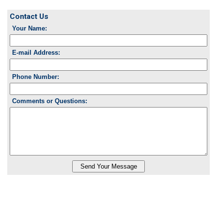
Contact Us
Your Name:
E-mail Address:
Phone Number:
Comments or Questions: