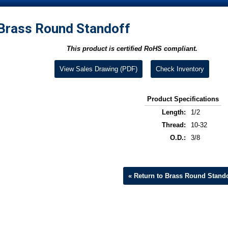
Brass Round Standoff
This product is certified RoHS compliant.
View Sales Drawing (PDF)
Check Inventory
Product Specifications
Length:
1/2
Thread:
10-32
O.D.:
3/8
« Return to Brass Round Stando