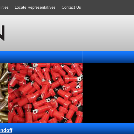
ities
Locate Representatives
Contact Us
ndoff