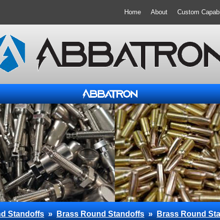
Home
About
Custom Capabil
d Standoffs
»
Brass Round Standoffs
»
Brass Round Sta