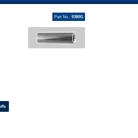
Part No.:
9380G
ffs