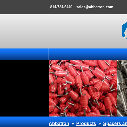
814-724-6440
sales@abbatron.com
Abbatron
»
Products
»
Spacers an