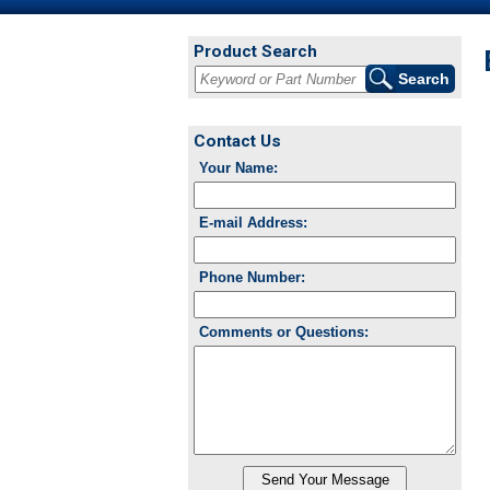
Product Search
Contact Us
Your Name:
E-mail Address:
Phone Number:
Comments or Questions: