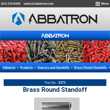
814-724-6440
sales@abbatron.com
Menu
Abbatron
»
Products
»
Spacers and Standoffs
»
Brass Round Standoffs
Part No.:
2373
Brass Round Standoff