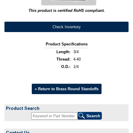
This product is certified RoHS compliant.
Check Inventory
Product Specifications
Length:
3/4
Thread:
4-40
O.D.:
1/4
« Return to Brass Round Standoffs
Product Search
Contact Us