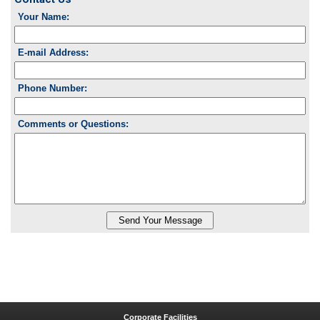
Your Name:
E-mail Address:
Phone Number:
Comments or Questions:
Corporate Facilities