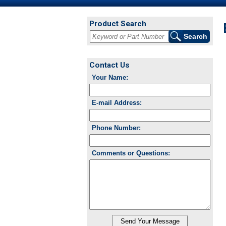
Product Search
Contact Us
Your Name:
E-mail Address:
Phone Number:
Comments or Questions: