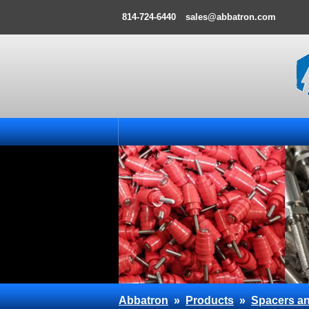
814-724-6440
sales@abbatron.com
Abbatron
»
Products
»
Spacers an