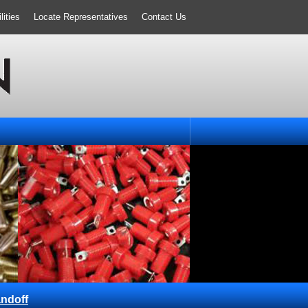
ities
Locate Representatives
Contact Us
ndoff