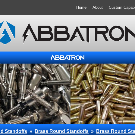
Home
About
Custom Capabil
d Standoffs
»
Brass Round Standoffs
»
Brass Round Sta