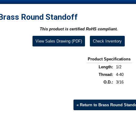
Brass Round Standoff
This product is certified RoHS compliant.
View Sales Drawing (PDF)
Check Inventory
Product Specifications
Length:
1/2
Thread:
4-40
O.D.:
3/16
« Return to Brass Round Stando