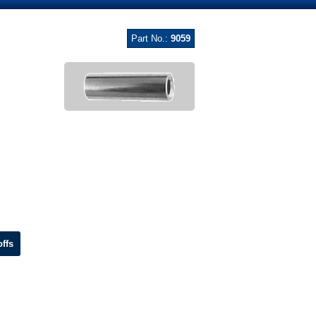
Part No.:
9059
ffs