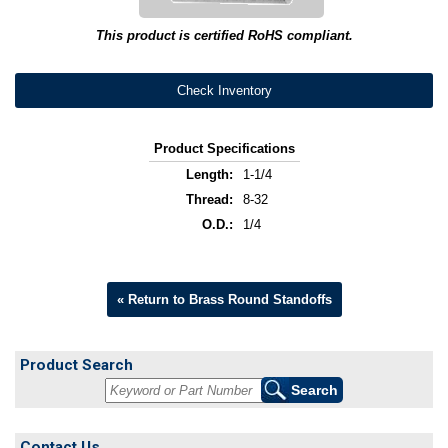
This product is certified RoHS compliant.
Check Inventory
Product Specifications
Length:
1-1/4
Thread:
8-32
O.D.:
1/4
« Return to Brass Round Standoffs
Product Search
Contact Us