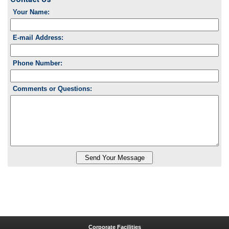
Your Name:
E-mail Address:
Phone Number:
Comments or Questions:
Corporate Facilities