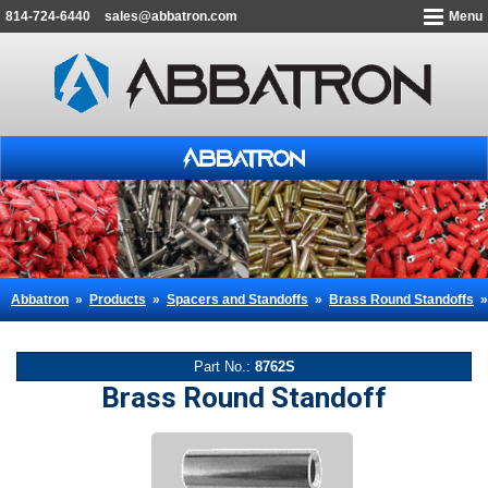
814-724-6440
sales@abbatron.com
Menu
Abbatron
»
Products
»
Spacers and Standoffs
»
Brass Round Standoffs
Part No.:
8762S
Brass Round Standoff