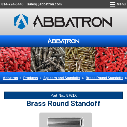
814-724-6440
sales@abbatron.com
Menu
Abbatron
»
Products
»
Spacers and Standoffs
»
Brass Round Standoffs
Part No.:
8761X
Brass Round Standoff