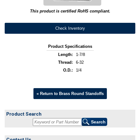
This product is certified RoHS compliant.
Check Inventory
Product Specifications
Length:
1-7/8
Thread:
6-32
O.D.:
1/4
« Return to Brass Round Standoffs
Product Search
Contact Us