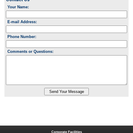
Your Name:
E-mail Address:
Phone Number:
Comments or Questions:
Corporate Facilities