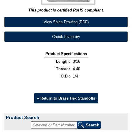
This product is certified RoHS compliant.
View Sales Drawing (PDF)
Check Inventory
Product Specifications
Length:
3/16
Thread:
4-40
O.D.:
1/4
« Return to Brass Hex Standoffs
Product Search