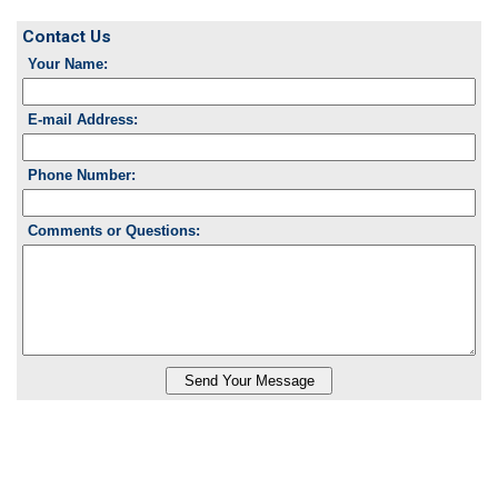
Contact Us
Your Name:
E-mail Address:
Phone Number:
Comments or Questions: