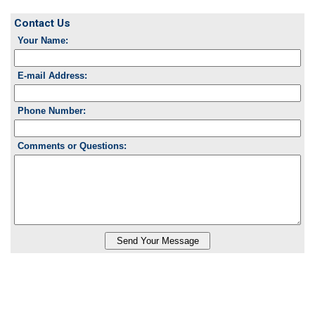
Contact Us
Your Name:
E-mail Address:
Phone Number:
Comments or Questions: