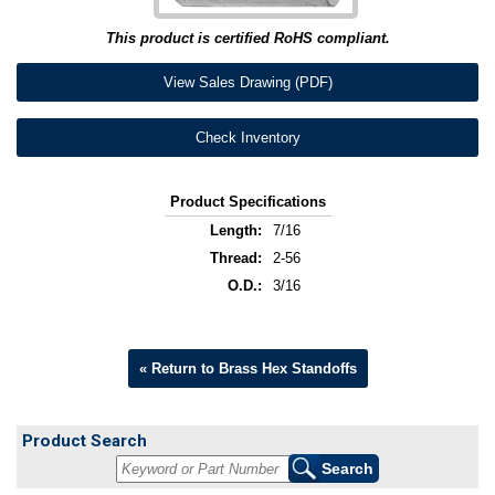
This product is certified RoHS compliant.
View Sales Drawing (PDF)
Check Inventory
Product Specifications
Length:
7/16
Thread:
2-56
O.D.:
3/16
« Return to Brass Hex Standoffs
Product Search