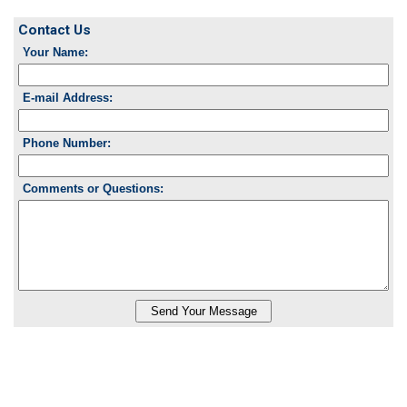
Contact Us
Your Name:
E-mail Address:
Phone Number:
Comments or Questions: