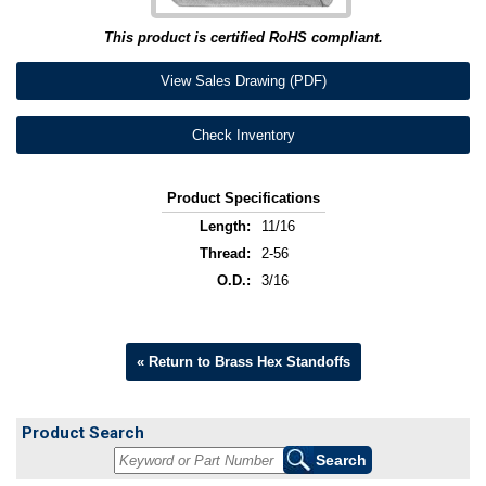
This product is certified RoHS compliant.
View Sales Drawing (PDF)
Check Inventory
Product Specifications
Length:
11/16
Thread:
2-56
O.D.:
3/16
« Return to Brass Hex Standoffs
Product Search