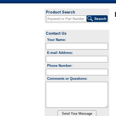
Product Search
Contact Us
Your Name:
E-mail Address:
Phone Number:
Comments or Questions: