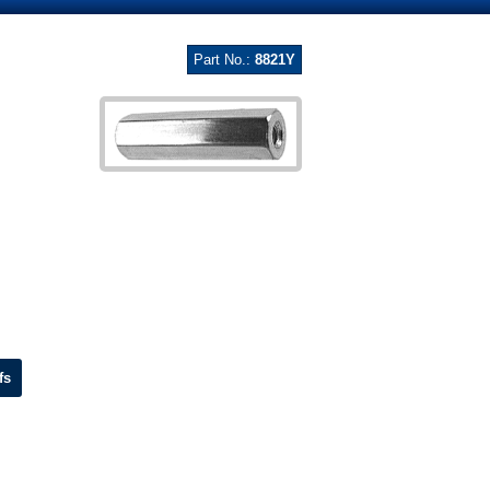
Part No.:
8821Y
fs