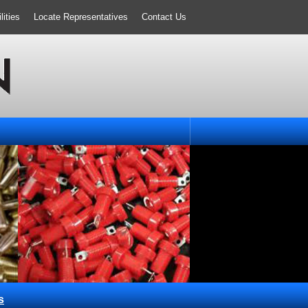
ities
Locate Representatives
Contact Us
s