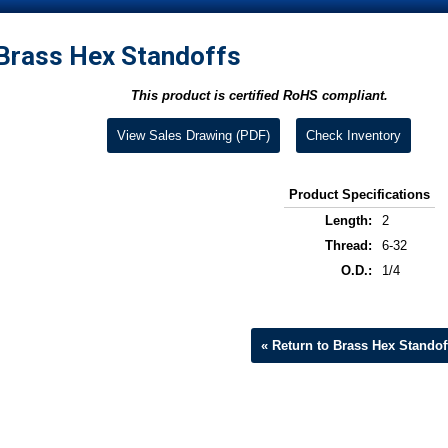
Brass Hex Standoffs
This product is certified RoHS compliant.
View Sales Drawing (PDF)
Check Inventory
Product Specifications
Length:
2
Thread:
6-32
O.D.:
1/4
« Return to Brass Hex Standof