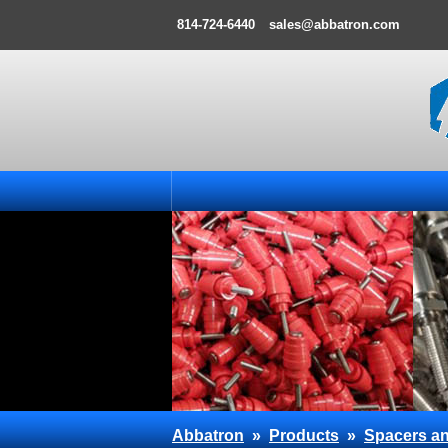
814-724-6440
sales@abbatron.com
Abbatron
»
Products
»
Spacers an