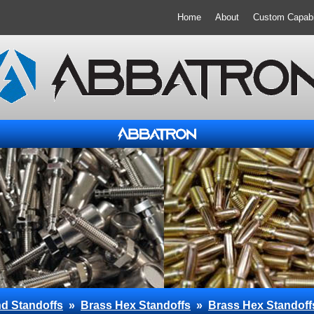
Home
About
Custom Capabil
d Standoffs
»
Brass Hex Standoffs
»
Brass Hex Standoff