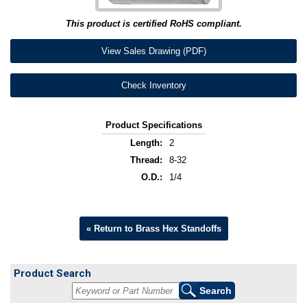
This product is certified RoHS compliant.
View Sales Drawing (PDF)
Check Inventory
Product Specifications
Length:
2
Thread:
8-32
O.D.:
1/4
« Return to Brass Hex Standoffs
Product Search