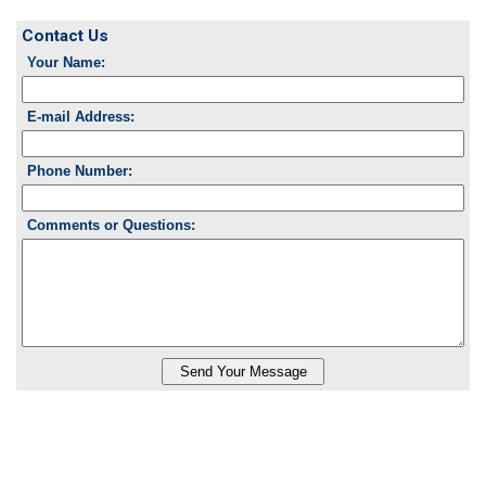
Contact Us
Your Name:
E-mail Address:
Phone Number:
Comments or Questions: