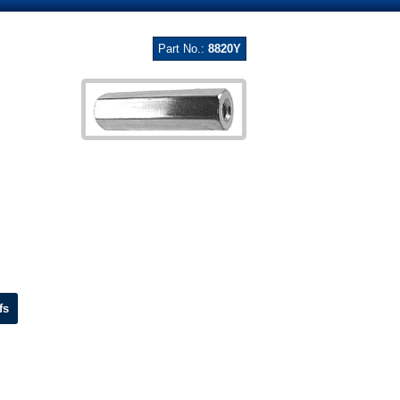
Part No.:
8820Y
fs