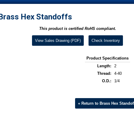
Brass Hex Standoffs
This product is certified RoHS compliant.
View Sales Drawing (PDF)
Check Inventory
Product Specifications
Length:
2
Thread:
4-40
O.D.:
1/4
« Return to Brass Hex Standof