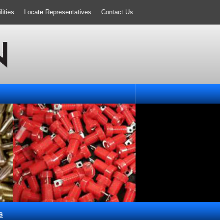
ities
Locate Representatives
Contact Us
s