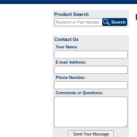
Product Search
Contact Us
Your Name:
E-mail Address:
Phone Number:
Comments or Questions: