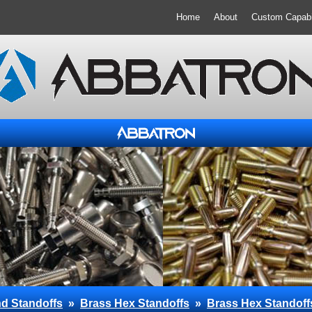
Home
About
Custom Capabil
d Standoffs
»
Brass Hex Standoffs
»
Brass Hex Standoff