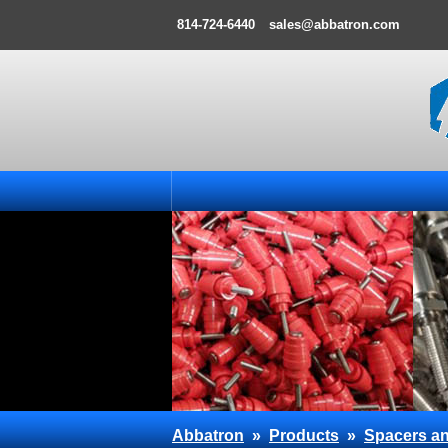
814-724-6440
sales@abbatron.com
Abbatron
»
Products
»
Spacers an