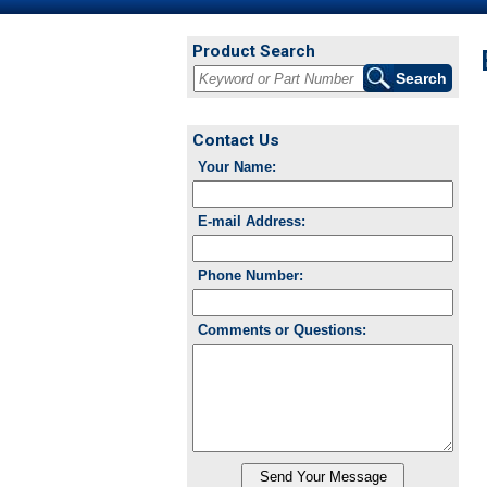
Product Search
Contact Us
Your Name:
E-mail Address:
Phone Number:
Comments or Questions: