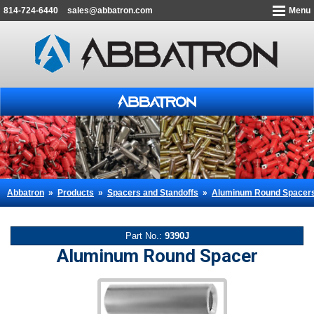
814-724-6440
sales@abbatron.com
Menu
Abbatron
»
Products
»
Spacers and Standoffs
»
Aluminum Round Spacer
Part No.:
9390J
Aluminum Round Spacer