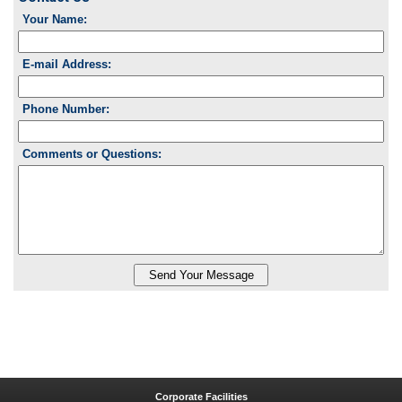
Your Name:
E-mail Address:
Phone Number:
Comments or Questions:
Corporate Facilities