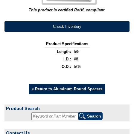
This product is certified RoHS compliant.
Check Inventory
Product Specifications
Length:
5/8
I.D.:
#8
O.D.:
5/16
« Return to Aluminum Round Spacers
Product Search
Contact Us