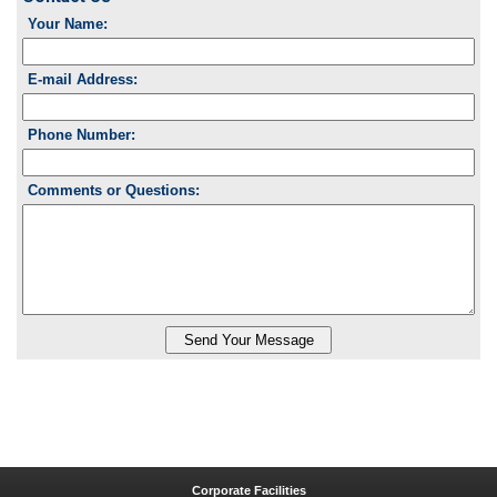
Your Name:
E-mail Address:
Phone Number:
Comments or Questions:
Corporate Facilities