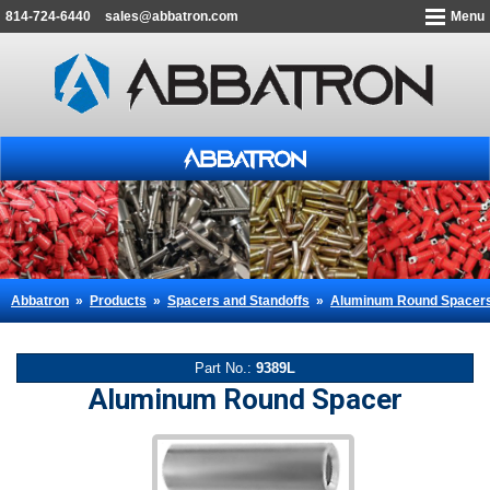
814-724-6440
sales@abbatron.com
Menu
Abbatron
»
Products
»
Spacers and Standoffs
»
Aluminum Round Spacer
Part No.:
9389L
Aluminum Round Spacer