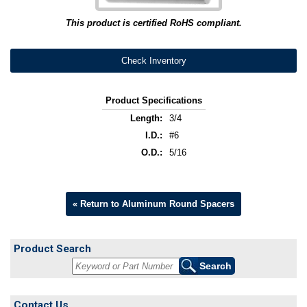
This product is certified RoHS compliant.
Check Inventory
Product Specifications
Length:
3/4
I.D.:
#6
O.D.:
5/16
« Return to Aluminum Round Spacers
Product Search
Contact Us