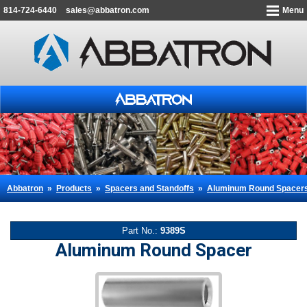
814-724-6440
sales@abbatron.com
Menu
Abbatron
»
Products
»
Spacers and Standoffs
»
Aluminum Round Spacer
Part No.:
9389S
Aluminum Round Spacer