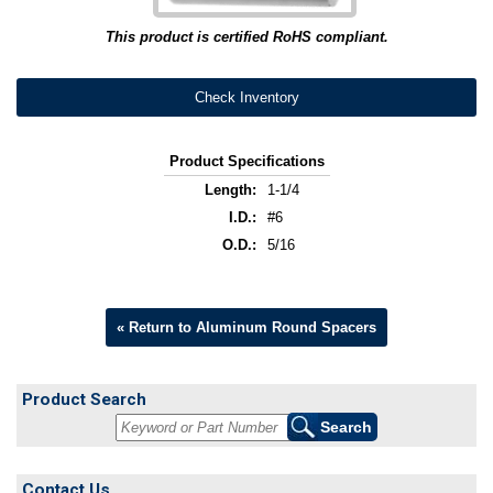
This product is certified RoHS compliant.
Check Inventory
Product Specifications
Length:
1-1/4
I.D.:
#6
O.D.:
5/16
« Return to Aluminum Round Spacers
Product Search
Contact Us