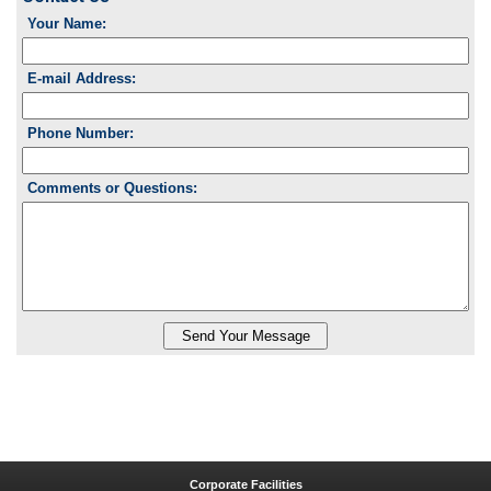
Your Name:
E-mail Address:
Phone Number:
Comments or Questions:
Corporate Facilities