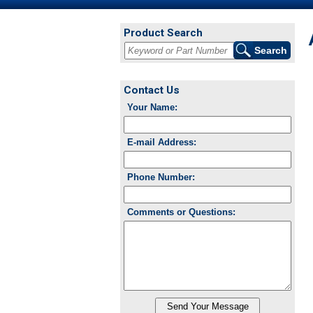
Product Search
Contact Us
Your Name:
E-mail Address:
Phone Number:
Comments or Questions: