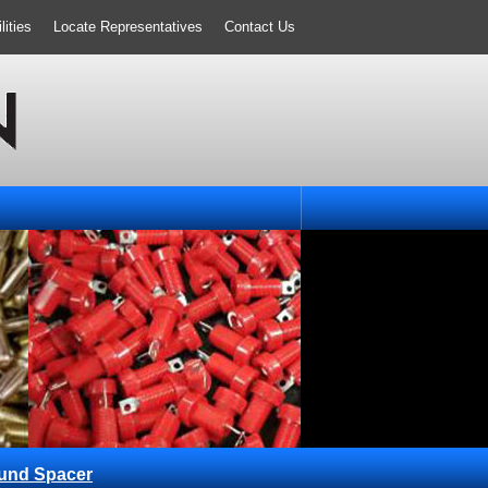
ities
Locate Representatives
Contact Us
und Spacer