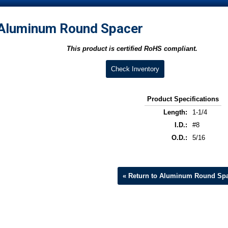
Aluminum Round Spacer
This product is certified RoHS compliant.
Check Inventory
Product Specifications
Length:
1-1/4
I.D.:
#8
O.D.:
5/16
« Return to Aluminum Round Sp