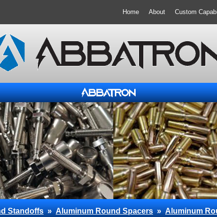
Home
About
Custom Capabil
d Standoffs
»
Aluminum Round Spacers
»
Aluminum Ro