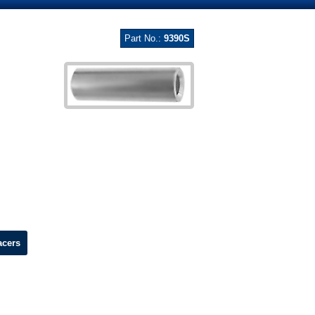
Part No.:
9390S
acers