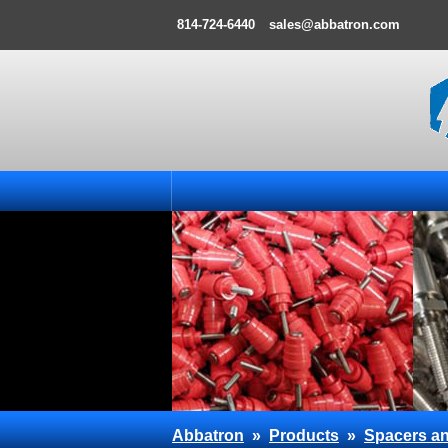
814-724-6440
sales@abbatron.com
Abbatron
»
Products
»
Spacers an