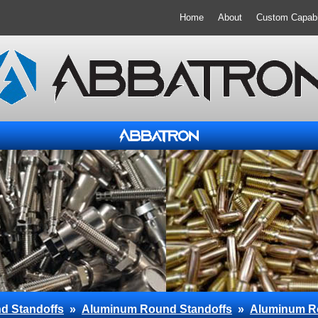
Home
About
Custom Capabil
d Standoffs
»
Aluminum Round Standoffs
»
Aluminum R