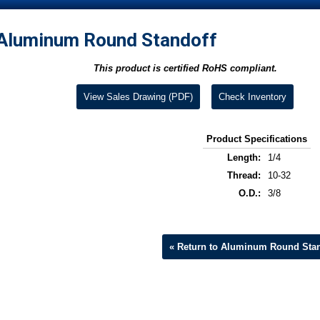
Aluminum Round Standoff
This product is certified RoHS compliant.
View Sales Drawing (PDF)
Check Inventory
Product Specifications
Length:
1/4
Thread:
10-32
O.D.:
3/8
« Return to Aluminum Round Stan