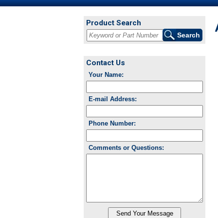
Product Search
Contact Us
Your Name:
E-mail Address:
Phone Number:
Comments or Questions: