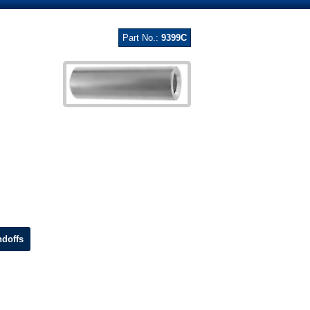
Part No.:
9399C
doffs