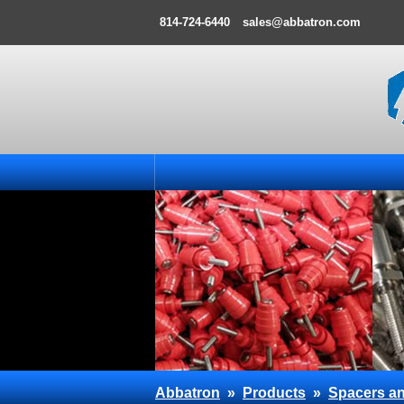
814-724-6440
sales@abbatron.com
Abbatron
»
Products
»
Spacers an