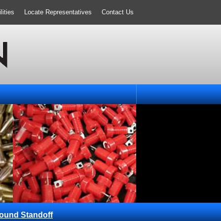
ities
Locate Representatives
Contact Us
ound Standoff