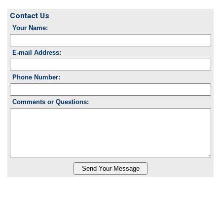
Contact Us
Your Name:
E-mail Address:
Phone Number:
Comments or Questions: