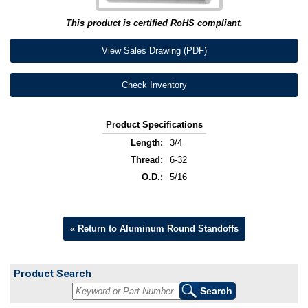
This product is certified RoHS compliant.
View Sales Drawing (PDF)
Check Inventory
Product Specifications
Length:
3/4
Thread:
6-32
O.D.:
5/16
« Return to Aluminum Round Standoffs
Product Search