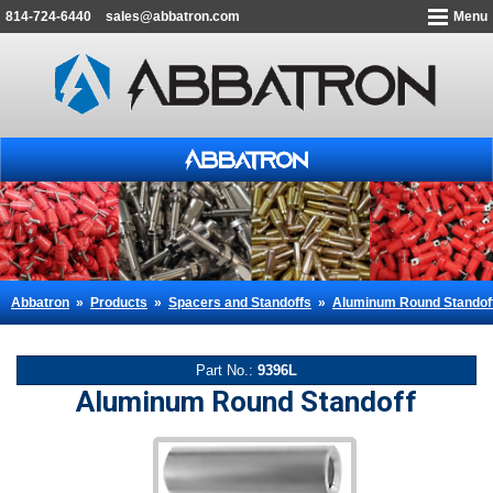
814-724-6440
sales@abbatron.com
Menu
Abbatron
»
Products
»
Spacers and Standoffs
»
Aluminum Round Standof
Part No.:
9396L
Aluminum Round Standoff