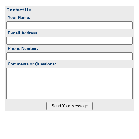
Contact Us
Your Name:
E-mail Address:
Phone Number:
Comments or Questions: