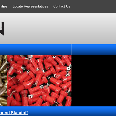
ities
Locate Representatives
Contact Us
ound Standoff