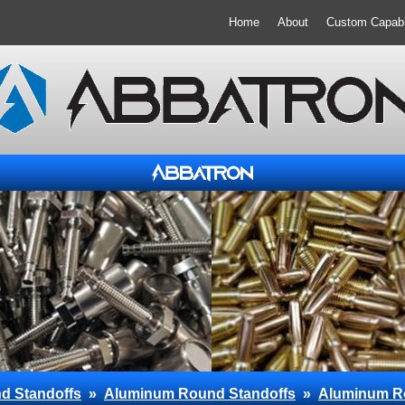
Home
About
Custom Capabil
d Standoffs
»
Aluminum Round Standoffs
»
Aluminum R