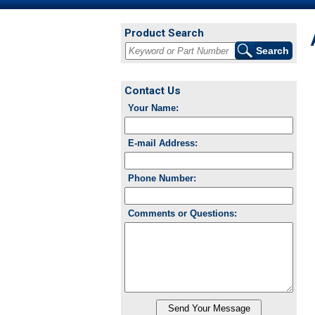
Product Search
Contact Us
Your Name:
E-mail Address:
Phone Number:
Comments or Questions: