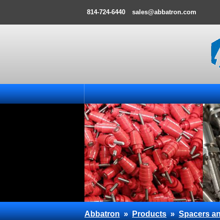
814-724-6440
sales@abbatron.com
Abbatron
»
Products
»
Spacers an