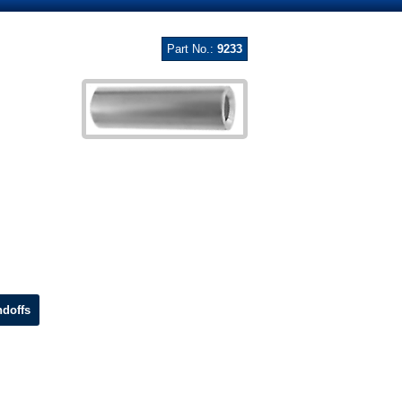
Part No.:
9233
doffs