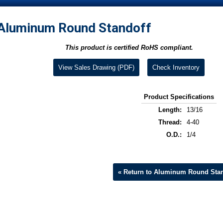
Aluminum Round Standoff
This product is certified RoHS compliant.
View Sales Drawing (PDF)
Check Inventory
Product Specifications
Length:
13/16
Thread:
4-40
O.D.:
1/4
« Return to Aluminum Round Stan