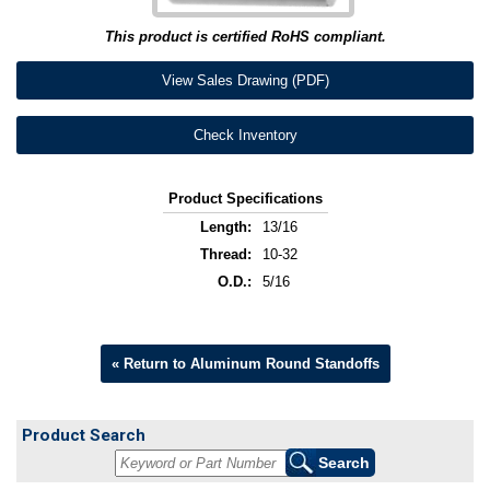
This product is certified RoHS compliant.
View Sales Drawing (PDF)
Check Inventory
Product Specifications
Length:
13/16
Thread:
10-32
O.D.:
5/16
« Return to Aluminum Round Standoffs
Product Search