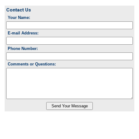
Contact Us
Your Name:
E-mail Address:
Phone Number:
Comments or Questions: