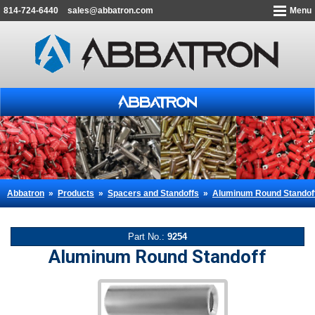
814-724-6440
sales@abbatron.com
Menu
Abbatron
»
Products
»
Spacers and Standoffs
»
Aluminum Round Standof
Part No.:
9254
Aluminum Round Standoff