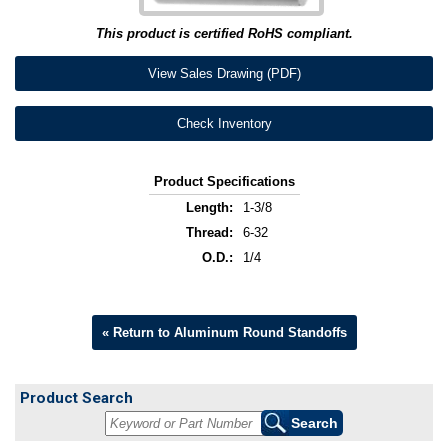
This product is certified RoHS compliant.
View Sales Drawing (PDF)
Check Inventory
Product Specifications
Length:
1-3/8
Thread:
6-32
O.D.:
1/4
« Return to Aluminum Round Standoffs
Product Search