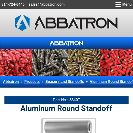
814-724-6440
sales@abbatron.com
Menu
Abbatron
»
Products
»
Spacers and Standoffs
»
Aluminum Round Standof
Part No.:
8340T
Aluminum Round Standoff