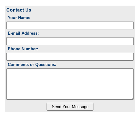
Contact Us
Your Name:
E-mail Address:
Phone Number:
Comments or Questions: