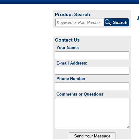
Product Search
Contact Us
Your Name:
E-mail Address:
Phone Number:
Comments or Questions: