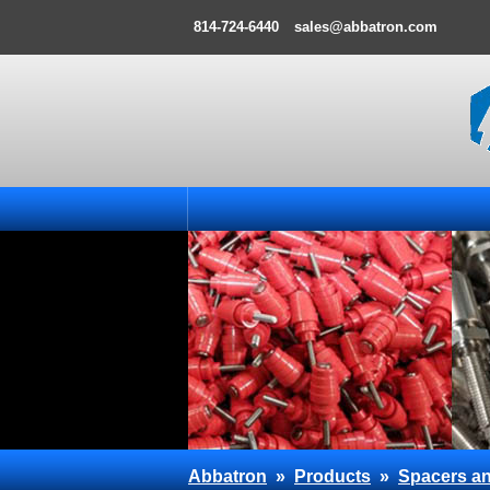
814-724-6440
sales@abbatron.com
Abbatron
»
Products
»
Spacers an