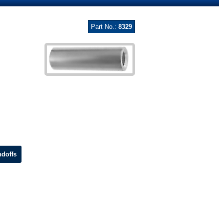
Part No.:
8329
doffs