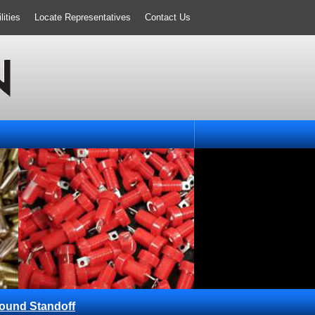
ities
Locate Representatives
Contact Us
ound Standoff