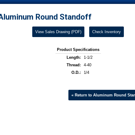
Aluminum Round Standoff
View Sales Drawing (PDF)
Check Inventory
Product Specifications
Length:
1-1/2
Thread:
4-40
O.D.:
1/4
« Return to Aluminum Round Stan