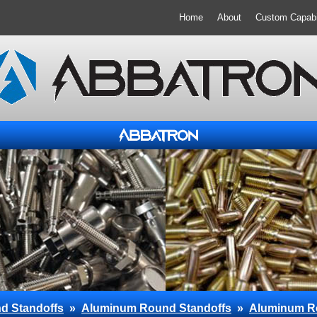
Home
About
Custom Capabil
d Standoffs
»
Aluminum Round Standoffs
»
Aluminum R