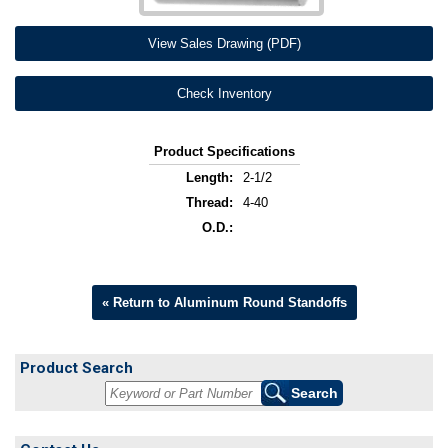
View Sales Drawing (PDF)
Check Inventory
Product Specifications
Length:
2-1/2
Thread:
4-40
O.D.:
« Return to Aluminum Round Standoffs
Product Search