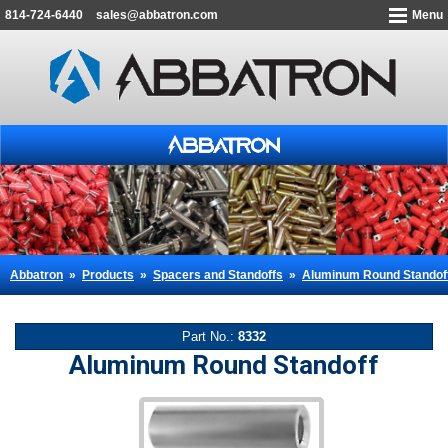
814-724-6440
sales@abbatron.com
Menu
Abbatron
»
Products
»
Spacers and Standoffs
»
Aluminum Round Standof
Part No.:
8332
Aluminum Round Standoff