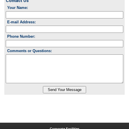
Contact Us
Your Name:
E-mail Address:
Phone Number:
Comments or Questions:
Corporate Facilities