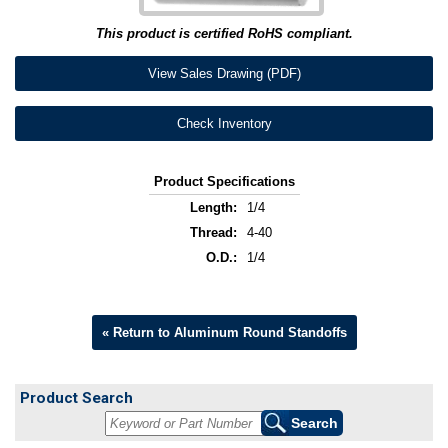
This product is certified RoHS compliant.
View Sales Drawing (PDF)
Check Inventory
Product Specifications
Length:
1/4
Thread:
4-40
O.D.:
1/4
« Return to Aluminum Round Standoffs
Product Search