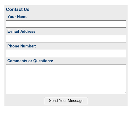
Contact Us
Your Name:
E-mail Address:
Phone Number:
Comments or Questions: