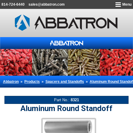
814-724-6440
sales@abbatron.com
Menu
Abbatron
»
Products
»
Spacers and Standoffs
»
Aluminum Round Standof
Part No.:
8321
Aluminum Round Standoff