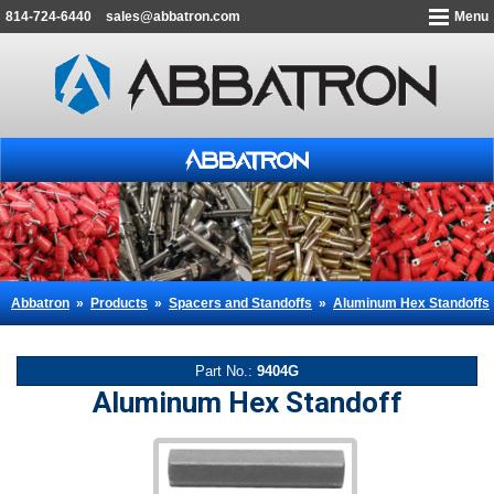
814-724-6440
sales@abbatron.com
Menu
Abbatron
»
Products
»
Spacers and Standoffs
»
Aluminum Hex Standoffs
Part No.:
9404G
Aluminum Hex Standoff