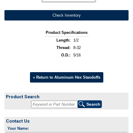
Check Inventory
Product Specifications
Length:
1/2
Thread:
8-32
O.D.:
5/16
« Return to Aluminum Hex Standoffs
Product Search
Contact Us
Your Name: