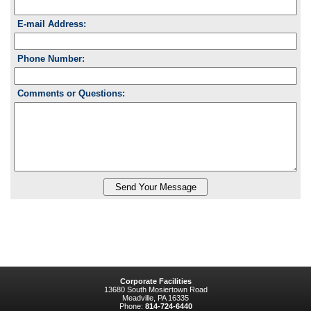
E-mail Address:
Phone Number:
Comments or Questions:
Corporate Facilities
13680 South Mosiertown Road
Meadville, PA 16335
Phone:
814-724-6440