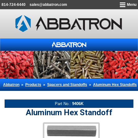
814-724-6440
sales@abbatron.com
Menu
Abbatron
»
Products
»
Spacers and Standoffs
»
Aluminum Hex Standoffs
Part No.:
9406K
Aluminum Hex Standoff