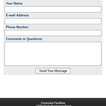
Your Name:
E-mail Address:
Phone Number:
Comments or Questions:
Corporate Facilities
13680 South Mosiertown Road