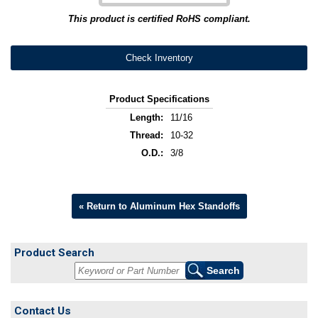
This product is certified RoHS compliant.
Check Inventory
Product Specifications
Length:
11/16
Thread:
10-32
O.D.:
3/8
« Return to Aluminum Hex Standoffs
Product Search
Contact Us