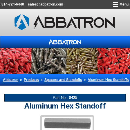
814-724-6440
sales@abbatron.com
Menu
Abbatron
»
Products
»
Spacers and Standoffs
»
Aluminum Hex Standoffs
Part No.:
8425
Aluminum Hex Standoff