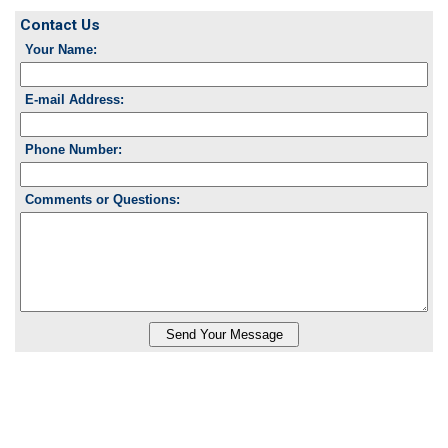
Contact Us
Your Name:
E-mail Address:
Phone Number:
Comments or Questions: