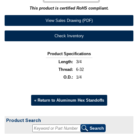
This product is certified RoHS compliant.
View Sales Drawing (PDF)
Check Inventory
Product Specifications
Length:
3/4
Thread:
6-32
O.D.:
1/4
« Return to Aluminum Hex Standoffs
Product Search