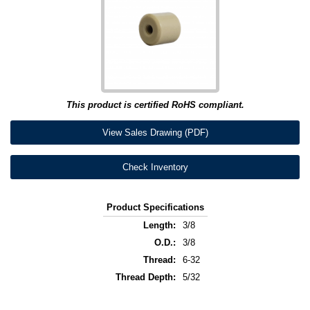
This product is certified RoHS compliant.
View Sales Drawing (PDF)
Check Inventory
Product Specifications
Length:
3/8
O.D.:
3/8
Thread:
6-32
Thread Depth:
5/32