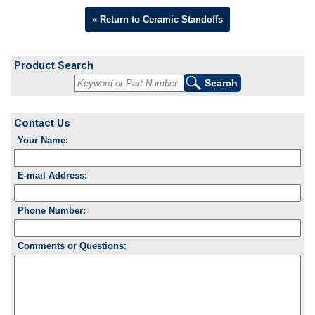
« Return to Ceramic Standoffs
Product Search
Contact Us
Your Name:
E-mail Address:
Phone Number:
Comments or Questions: