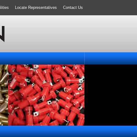
ities
Locate Representatives
Contact Us