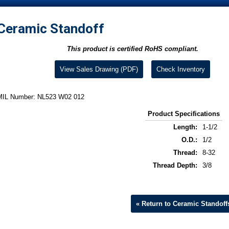
Ceramic Standoff
This product is certified RoHS compliant.
View Sales Drawing (PDF)
Check Inventory
MIL Number: NL523 W02 012
Product Specifications
Length:
1-1/2
O.D.:
1/2
Thread:
8-32
Thread Depth:
3/8
« Return to Ceramic Standoff