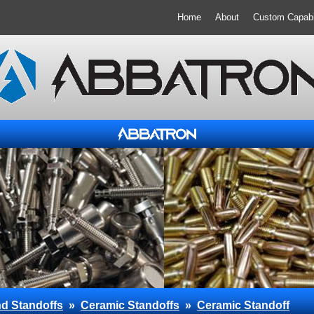
Home
About
Custom Capabil
d Standoffs
»
Ceramic Standoffs
»
Ceramic Standoff