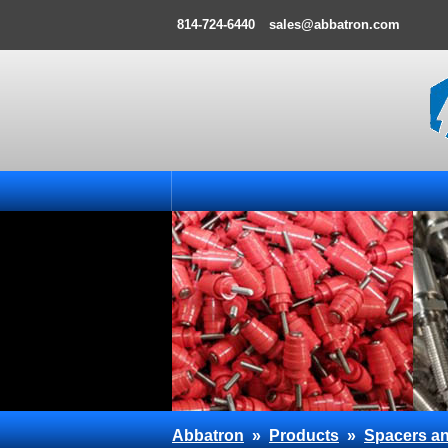
814-724-6440
sales@abbatron.com
Abbatron
»
Products
»
Spacers an