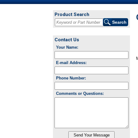
Product Search
Contact Us
Your Name:
E-mail Address:
Phone Number:
Comments or Questions: