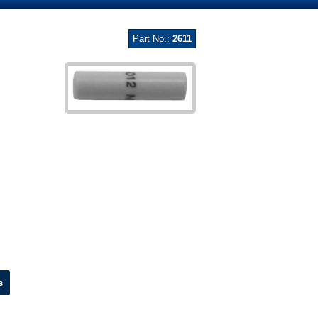
Part No.:
2611
s