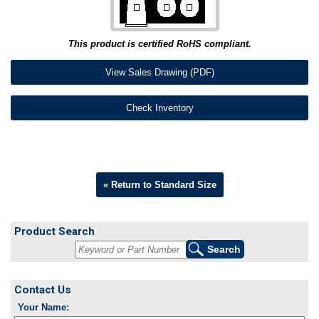
This product is certified RoHS compliant.
View Sales Drawing (PDF)
Check Inventory
« Return to Standard Size
Product Search
Contact Us
Your Name: