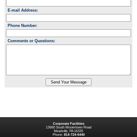
E-mail Address:
Phone Number:
Comments or Questions:
Corporate Facilities
13680 South Mosiertown Road
Meadville, PA 16335
Phone:
814-724-6440