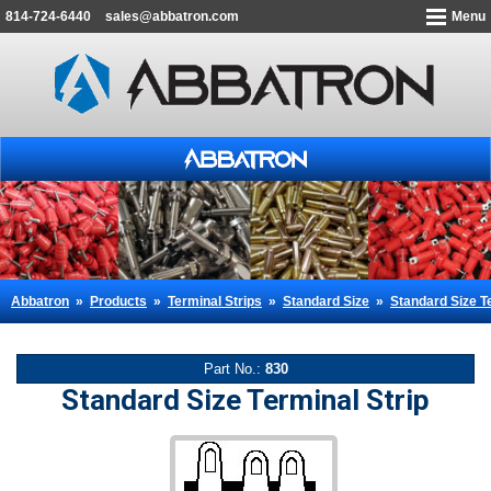
814-724-6440
sales@abbatron.com
Menu
Abbatron
»
Products
»
Terminal Strips
»
Standard Size
»
Standard Size Te
Part No.:
830
Standard Size Terminal Strip